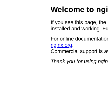
Welcome to ngi
If you see this page, the
installed and working. Fu
For online documentation
nginx.org
.
Commercial support is a
Thank you for using ngin